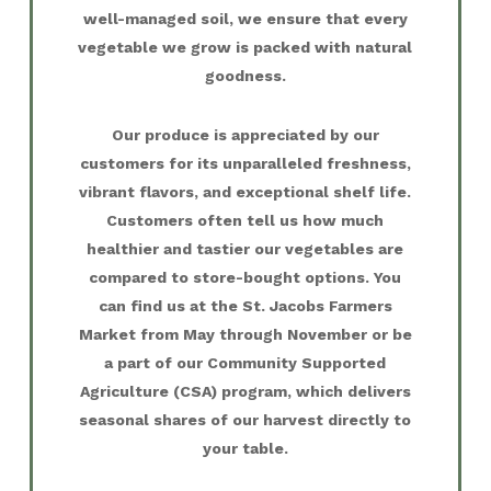
well-managed soil, we ensure that every
vegetable we grow is packed with natural
goodness.
Our produce is appreciated by our
customers for its unparalleled freshness,
vibrant flavors, and exceptional shelf life.
Customers often tell us how much
healthier and tastier our vegetables are
compared to store-bought options. You
can find us at the St. Jacobs Farmers
Market from May through November or be
a part of our Community Supported
Agriculture (CSA) program, which delivers
seasonal shares of our harvest directly to
your table.