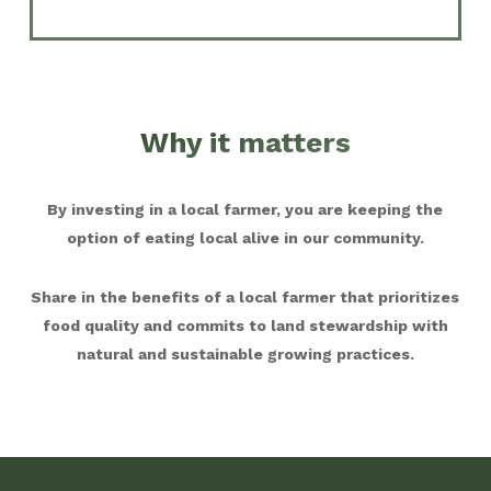
Why it matters
By investing in a local farmer, you are keeping the
option of eating local alive in our community.
Share in the benefits of a local farmer that prioritizes
food quality and commits to land stewardship with
natural and sustainable growing practices.