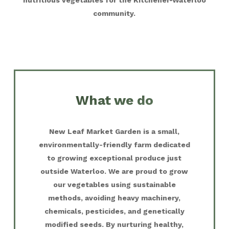
nutritious vegetables for the Kitchener-Waterloo
community.
What we do
New Leaf Market Garden is a small,
environmentally-friendly farm dedicated
to growing exceptional produce just
outside Waterloo. We are proud to grow
our vegetables using sustainable
methods, avoiding heavy machinery,
chemicals, pesticides, and genetically
modified seeds. By nurturing healthy,