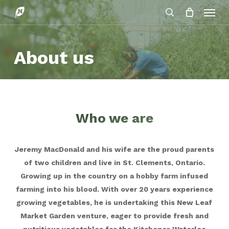
Menu
Skip
to
search
main
content
About us
Who we are
Jeremy MacDonald and his wife are the proud parents
of two children and live in St. Clements, Ontario.
Growing up in the country on a hobby farm infused
farming into his blood. With over 20 years experience
growing vegetables, he is undertaking this New Leaf
Market Garden venture, eager to provide fresh and